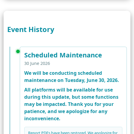
Event History
Scheduled Maintenance
30 June 2026
We will be conducting scheduled
maintenance on Tuesday, June 30, 2026.
All platforms will be available for use
during this update, but some functions
may be impacted. Thank you for your
patience, and we apologize for any
inconvenience.
Report PDFs have been restored. We apologize for