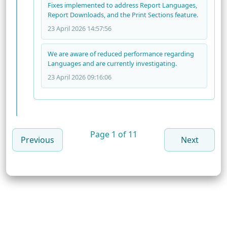
Fixes implemented to address Report Languages,
Report Downloads, and the Print Sections feature.
23 April 2026 14:57:56
We are aware of reduced performance regarding
Languages and are currently investigating.
23 April 2026 09:16:06
Page 1 of 11
Previous
Next
© 2026 PeopleKeys, a Division of Pryor Learning. All
Rights Reserved.