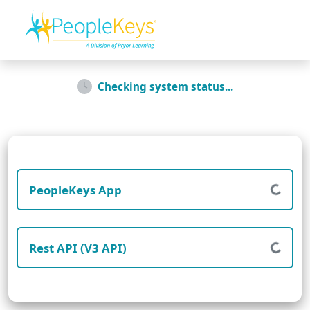
Checking system status...
PeopleKeys App
Rest API (V3 API)