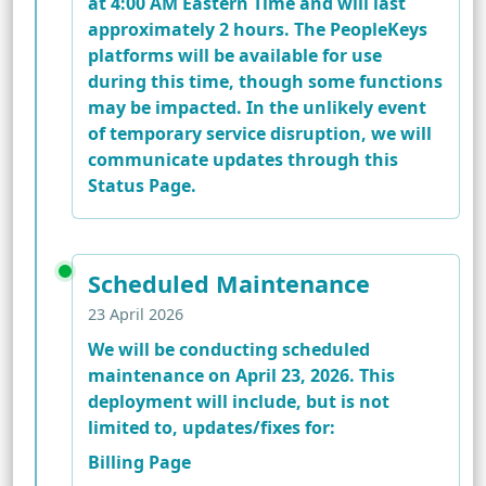
at 4:00 AM Eastern Time and will last
approximately 2 hours. The PeopleKeys
platforms will be available for use
during this time, though some functions
may be impacted. In the unlikely event
of temporary service disruption, we will
communicate updates through this
Status Page.
Scheduled Maintenance
23 April 2026
We will be conducting scheduled
maintenance on April 23, 2026. This
deployment will include, but is not
limited to, updates/fixes for:
Billing Page