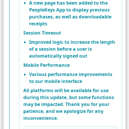
A new page has been added to the
PeopleKeys App to display previous
purchases, as well as downloadable
receipts
Session Timeout
Improved logic to increase the length
of a session before a user is
automatically signed out
Mobile Performance
Various performance improvements
to our mobile interface
All platforms will be available for use
during this update, but some functions
may be impacted. Thank you for your
patience, and we apologize for any
inconvenience.