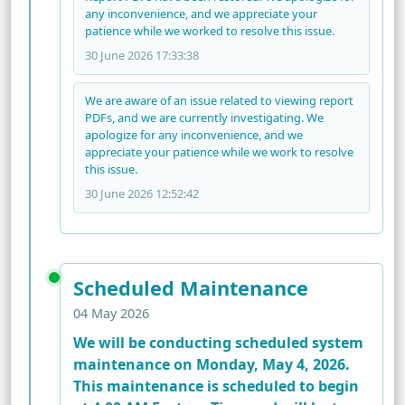
any inconvenience, and we appreciate your
patience while we worked to resolve this issue.
30 June 2026 17:33:38
We are aware of an issue related to viewing report
PDFs, and we are currently investigating. We
apologize for any inconvenience, and we
appreciate your patience while we work to resolve
this issue.
30 June 2026 12:52:42
Scheduled Maintenance
04 May 2026
We will be conducting scheduled system
maintenance on Monday, May 4, 2026.
This maintenance is scheduled to begin